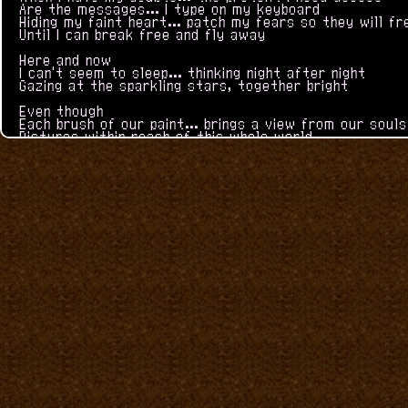
Are the messages... I type on my keyboard
Hiding my faint heart... patch my fears so they will f
Until I can break free and fly away
Here and now
I can't seem to sleep... thinking night after night
Gazing at the sparkling stars, together bright
Even though
Each brush of our paint... brings a view from our souls
Pictures within reach of this whole world
(instrumental)
Listen closely to that small voice inside
It still believes in you
But I'll say
Start a fresh new page... to be reborn once more
Learn to forgive and begin a brand new way
So that's why
Images can have... another side we can't see
Come on, let's jump through... you can show me
-and now
I can't seem to sleep... thinking night after night
Gazing at the sparkling stars, together bright
Even though
Each brush of our paint... brings a view from our souls
Pictures within reach of this whole world