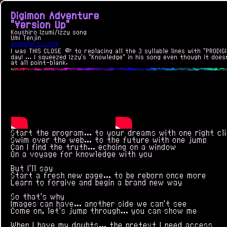
Digimon Adventure
"Version Up"
Koushiro Izumi/Izzy song
Umi Tenjin
animelyrics.com
I was THIS CLOSE 🤏 to replacing all the 3 syllable lines with "PRODIGI
day! ... I squeezed Izzy's "Knowledge" in his song even though it doe
at all point-blank.
Start the program... to your dreams with one right cl
Swim over the web... to the future with one jump
Can I find the truth... echoing on a window
On a voyage for knowledge with you
But I'll say
Start a fresh new page... to be reborn once more
Learn to forgive and begin a brand new way
So that's why
Images can have... another side we can't see
Come on, let's jump through... you can show me
When I have my doubts... the pretext I need access